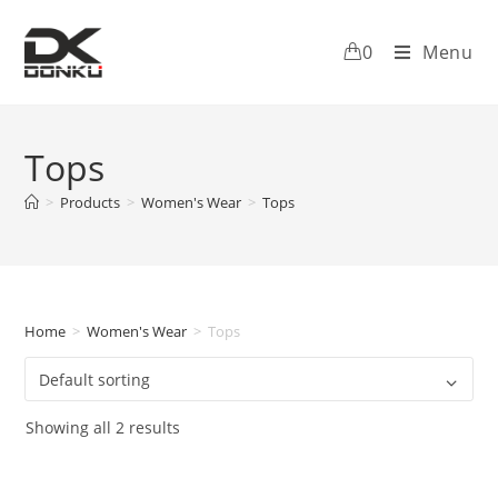
0
Menu
Tops
>
Products
>
Women's Wear
>
Tops
Home
>
Women's Wear
>
Tops
Showing all 2 results