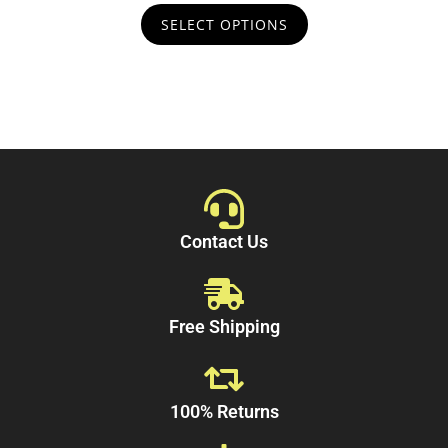
t
SELECT OPTIONS
o
f
5
Contact Us
Free Shipping
100% Returns