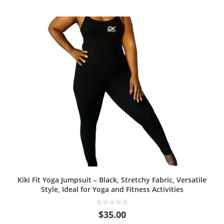
Kiki Fit Yoga Jumpsuit – Black, Stretchy Fabric, Versatile
Style, Ideal for Yoga and Fitness Activities
0
$
35.00
o
u