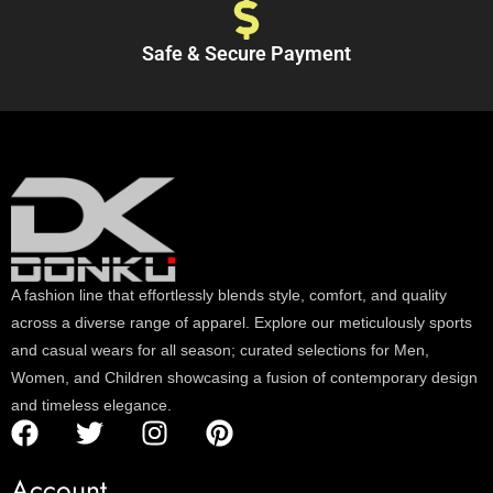
Safe & Secure Payment
A fashion line that effortlessly blends style, comfort, and quality
across a diverse range of apparel. Explore our meticulously sports
and casual wears for all season; curated selections for Men,
Women, and Children showcasing a fusion of contemporary design
and timeless elegance.
Account