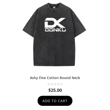
Ashy Fine Cotton Round Neck
0
$
25.00
o
u
t
ADD TO CART
o
f
5