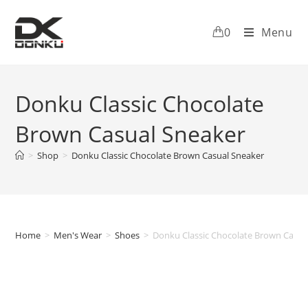
0
Menu
Donku Classic Chocolate
Brown Casual Sneaker
>
Shop
>
Donku Classic Chocolate Brown Casual Sneaker
Home
>
Men's Wear
>
Shoes
>
Donku Classic Chocolate Brown Casua