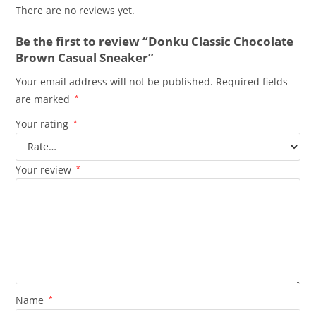
There are no reviews yet.
Be the first to review “Donku Classic Chocolate
Brown Casual Sneaker”
Your email address will not be published.
Required fields
are marked
*
Your rating
*
Your review
*
Name
*