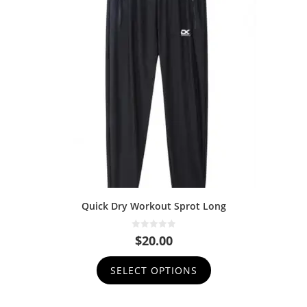
Quick Dry Workout Sprot Long
0
$
20.00
o
u
t
SELECT OPTIONS
o
f
5