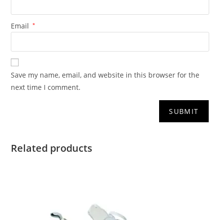
Email
*
Save my name, email, and website in this browser for the
next time I comment.
Related products