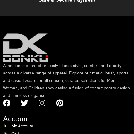
A fashion line that effortlessly blends style, comfort, and quality
across a diverse range of apparel. Explore our meticulously sports
and casual wears for all season; curated selections for Men,
Women, and Children showcasing a fusion of contemporary design
and timeless elegance.
Account
My Account
Cart