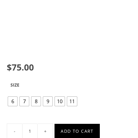
$
75.00
SIZE
6
7
8
9
10
11
ADD TO CART