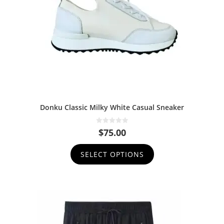
Donku Classic Milky White Casual Sneaker
0
$
75.00
o
u
t
SELECT OPTIONS
o
f
5