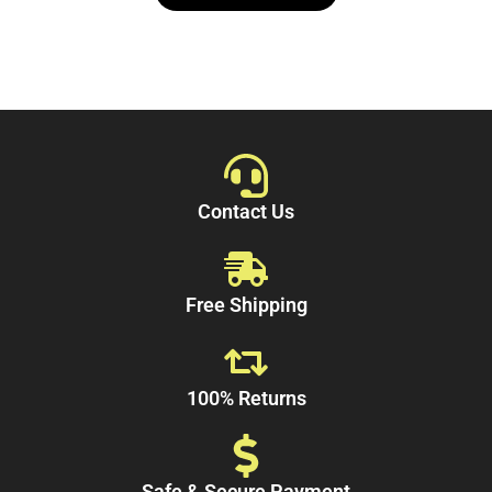
5
Contact Us
Free Shipping
100% Returns
Safe & Secure Payment