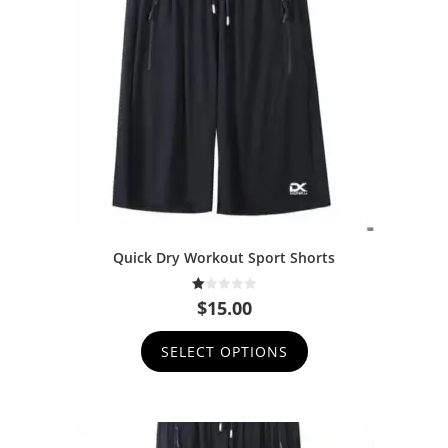
Quick Dry Workout Sport Shorts
1.
$
15.00
00
ou
t
SELECT OPTIONS
of
5