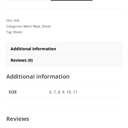
SKU:
N/A
Categories:
Men's Wear
,
Shoes
Tag:
Shoes
Additional information
Reviews (0)
Additional information
SIZE
6, 7, 8, 9, 10, 11
Reviews