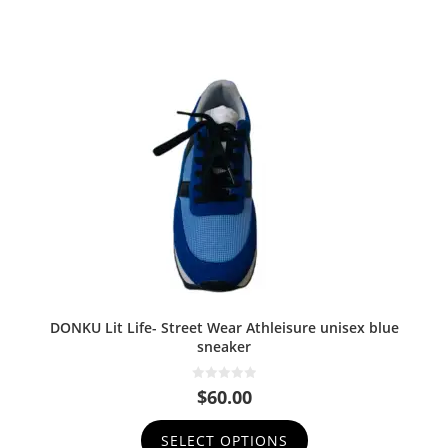
DONKU Lit Life- Street Wear Athleisure unisex blue
sneaker
0
$
60.00
o
u
t
SELECT OPTIONS
o