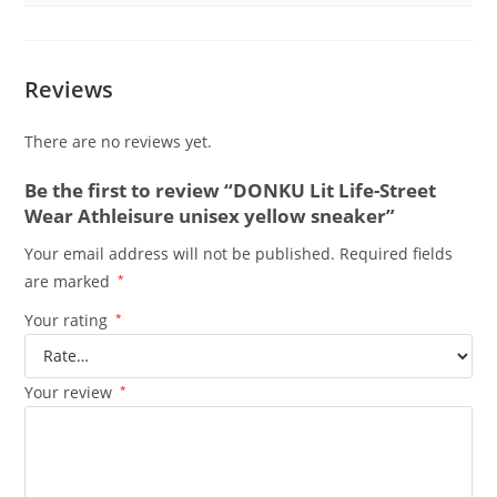
Reviews
There are no reviews yet.
Be the first to review “DONKU Lit Life-Street
Wear Athleisure unisex yellow sneaker”
Your email address will not be published.
Required fields
are marked
*
Your rating
*
Your review
*