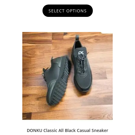
u
t
SELECT OPTIONS
o
f
5
DONKU Classic All Black Casual Sneaker