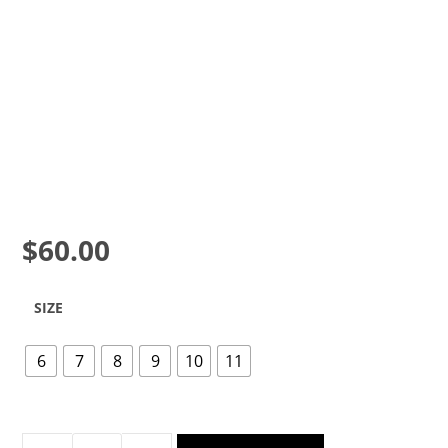
$
60.00
SIZE
6
7
8
9
10
11