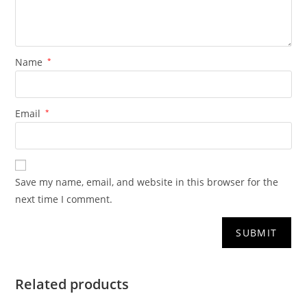
Name
*
Email
*
Save my name, email, and website in this browser for the
next time I comment.
Related products