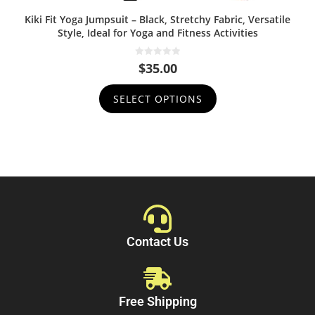
Kiki Fit Yoga Jumpsuit – Black, Stretchy Fabric, Versatile
Style, Ideal for Yoga and Fitness Activities
0
$
35.00
o
u
t
SELECT OPTIONS
o
f
5
Contact Us
Free Shipping