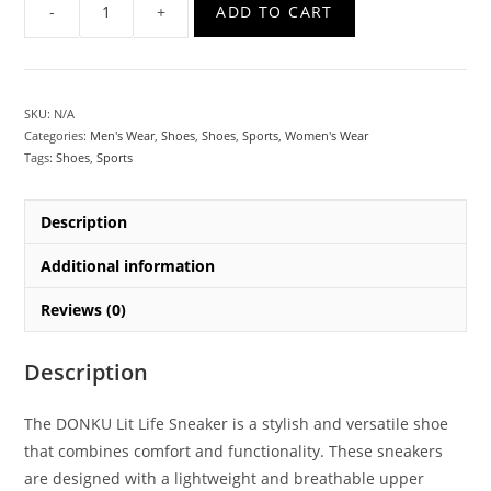
ADD TO CART
SKU:
N/A
Categories:
Men's Wear
,
Shoes
,
Shoes
,
Sports
,
Women's Wear
Tags:
Shoes
,
Sports
Description
Additional information
Reviews (0)
Description
The DONKU Lit Life Sneaker is a stylish and versatile shoe
that combines comfort and functionality. These sneakers
are designed with a lightweight and breathable upper