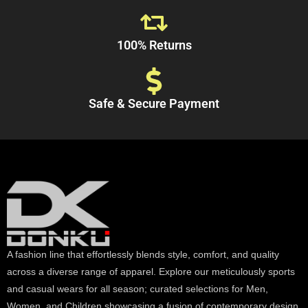
100% Returns
Safe & Secure Payment
A fashion line that effortlessly blends style, comfort, and quality
across a diverse range of apparel. Explore our meticulously sports
and casual wears for all season; curated selections for Men,
Women, and Children showcasing a fusion of contemporary design