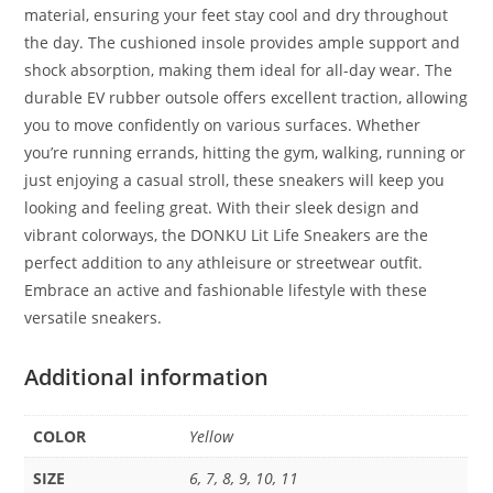
material, ensuring your feet stay cool and dry throughout
the day. The cushioned insole provides ample support and
shock absorption, making them ideal for all-day wear. The
durable EV rubber outsole offers excellent traction, allowing
you to move confidently on various surfaces. Whether
you’re running errands, hitting the gym, walking, running or
just enjoying a casual stroll, these sneakers will keep you
looking and feeling great. With their sleek design and
vibrant colorways, the DONKU Lit Life Sneakers are the
perfect addition to any athleisure or streetwear outfit.
Embrace an active and fashionable lifestyle with these
versatile sneakers.
Additional information
COLOR
Yellow
SIZE
6, 7, 8, 9, 10, 11