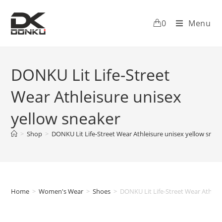
0
Menu
DONKU Lit Life-Street
Wear Athleisure unisex
yellow sneaker
>
Shop
>
DONKU Lit Life-Street Wear Athleisure unisex yellow snea
Home
>
Women's Wear
>
Shoes
>
DONKU Lit Life-Street Wear Athlei