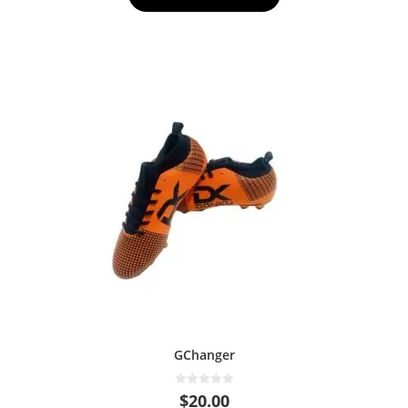
f
5
GChanger
0
$
20.00
o